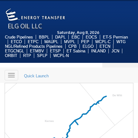
ELG OIL LLC
Saturday, Aug 8, 2026
Crude Pipelines
BBPL
DAPL
EBC
EOCS
ET-S Permian
ETCO
ETPC
MAUPL
MVPL
PEP
WCPL-C
WTG
NGL/Refined Products Pipelines
CPB
ELGO
ETCN
ETGCNGL
ETMBV
ETSP
ET Sabina
INLAND
JCN
ORBIT
RTP
SPLP
WCPL-N
Toggle
Quick Launch
navigation