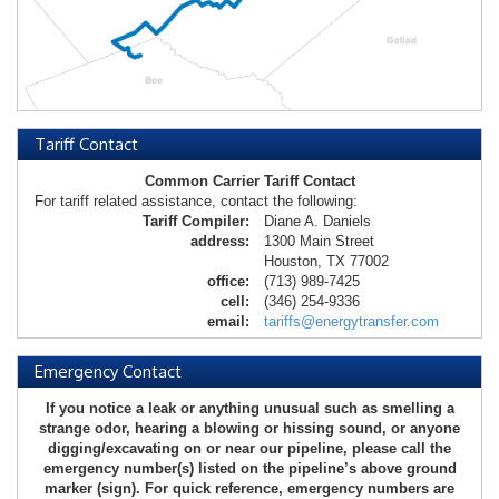
Tariff Contact
Common Carrier Tariff Contact
For tariff related assistance, contact the following:
Tariff Compiler:
Diane A. Daniels
address:
1300 Main Street
Houston, TX 77002
office:
(713) 989-7425
cell:
(346) 254-9336
email:
tariffs@energytransfer.com
Emergency Contact
If you notice a leak or anything unusual such as smelling a
strange odor, hearing a blowing or hissing sound, or anyone
digging/excavating on or near our pipeline, please call the
emergency number(s) listed on the pipeline’s above ground
marker (sign). For quick reference, emergency numbers are