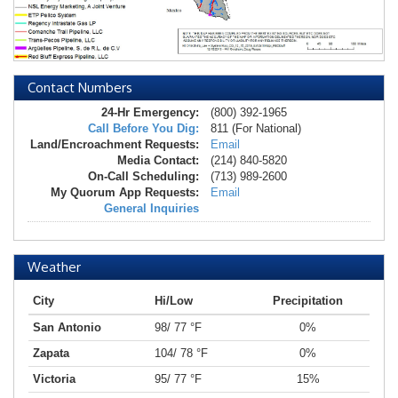
Contact Numbers
24-Hr Emergency:
(800) 392-1965
Call Before You Dig:
811 (For National)
Land/Encroachment Requests:
Email
Media Contact:
(214) 840-5820
On-Call Scheduling:
(713) 989-2600
My Quorum App Requests:
Email
General Inquiries
Weather
City
Hi/Low
Precipitation
San Antonio
98/ 77 °F
0%
Zapata
104/ 78 °F
0%
Victoria
95/ 77 °F
15%