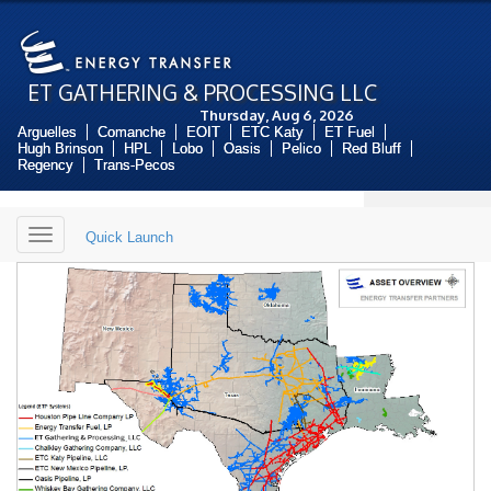
ET GATHERING & PROCESSING LLC
Thursday, Aug 6, 2026
Arguelles
Comanche
EOIT
ETC Katy
ET Fuel
Hugh Brinson
HPL
Lobo
Oasis
Pelico
Red Bluff
Regency
Trans-Pecos
Toggle
Quick Launch
navigation