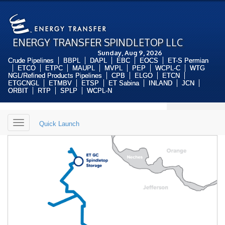
ENERGY TRANSFER SPINDLETOP LLC
Sunday, Aug 9, 2026
Crude Pipelines
BBPL
DAPL
EBC
EOCS
ET-S Permian
ETCO
ETPC
MAUPL
MVPL
PEP
WCPL-C
WTG
NGL/Refined Products Pipelines
CPB
ELGO
ETCN
ETGCNGL
ETMBV
ETSP
ET Sabina
INLAND
JCN
ORBIT
RTP
SPLP
WCPL-N
Toggle
Quick Launch
navigation