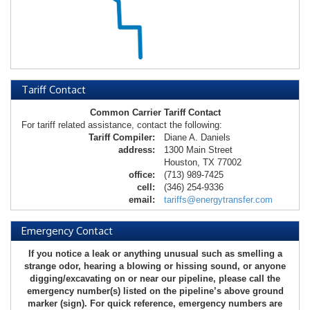
Tariff Contact
Common Carrier Tariff Contact
For tariff related assistance, contact the following:
Tariff Compiler:
Diane A. Daniels
address:
1300 Main Street
Houston, TX 77002
office:
(713) 989-7425
cell:
(346) 254-9336
email:
tariffs@energytransfer.com
Emergency Contact
If you notice a leak or anything unusual such as smelling a
strange odor, hearing a blowing or hissing sound, or anyone
digging/excavating on or near our pipeline, please call the
emergency number(s) listed on the pipeline’s above ground
marker (sign). For quick reference, emergency numbers are