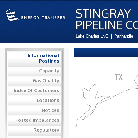
STINGRAY
PIPELINE C
Lake Charles LNG
Panhandle
Informational
Postings
Capacity
Gas Quality
Index Of Customers
Locations
Notices
Posted Imbalances
Regulatory