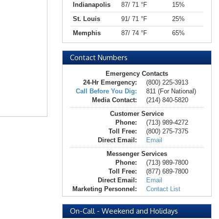
Indianapolis
87/ 71 °F
15%
St. Louis
91/ 71 °F
25%
Memphis
87/ 74 °F
65%
Contact Numbers
Emergency Contacts
24-Hr Emergency:
(800) 225-3913
Call Before You Dig:
811 (For National)
Media Contact:
(214) 840-5820
Customer Service
Phone:
(713) 989-4272
Toll Free:
(800) 275-7375
Direct Email:
Email
Messenger Services
Phone:
(713) 989-7800
Toll Free:
(877) 689-7800
Direct Email:
Email
Marketing Personnel:
Contact List
On-Call - Weekend and Holidays