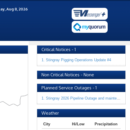
ay, Aug 8, 2026
Critical Notices
-
1
1. Stingray Pigging Operations Update #4
Non Critical Notices
-
None
Planned Service Outages
-
1
1. Stingray 2026 Pipeline Outage and maintenance
Weather
City
Hi/Low
Precipitation