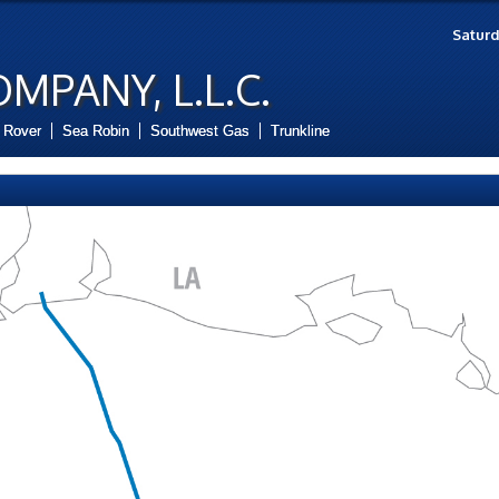
Saturd
OMPANY, L.L.C.
Rover
Sea Robin
Southwest Gas
Trunkline