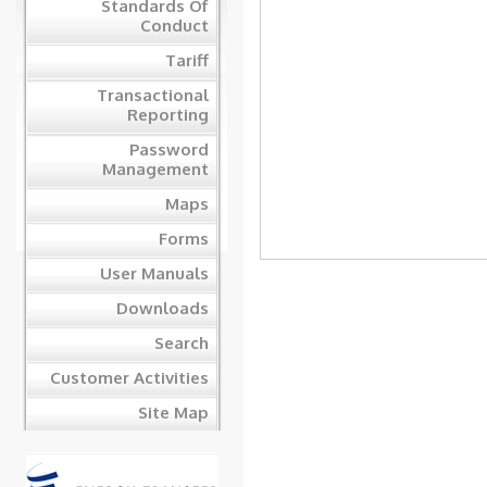
Standards Of
Conduct
Tariff
Transactional
Reporting
Password
Management
Maps
Forms
User Manuals
Downloads
Search
Customer Activities
Site Map